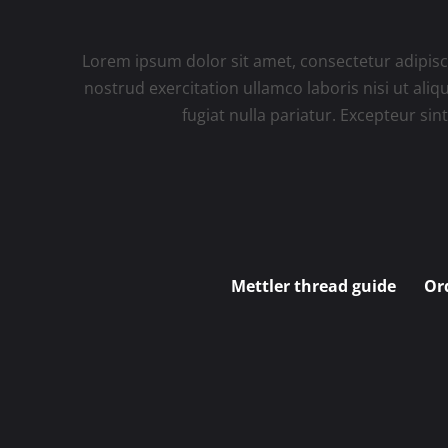
Lorem ipsum dolor sit amet, consectetur adipisc
nostrud exercitation ullamco laboris nisi ut ali
fugiat nulla pariatur. Excepteur sin
Mettler thread guide
Or