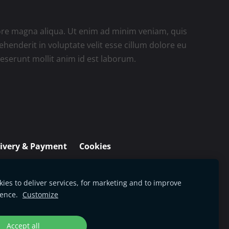
lore magna aliqua. Ut enim ad minim veniam, quis
henderit in voluptate velit esse cillum dolore eu
 deserunt mollit anim id est laborum.
livery & Payment
Cookies
ies to deliver services, for marketing and to improve
ience.
Customize
Accept all