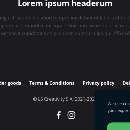
Lorem ipsum headerum
ing elit, sed do eiusmod tempor incididunt ut labore et do
quip ex ea commodo consequat. Duis aute irure dolor in repre
t occaecat cupidatat non proident, sunt in culpa qui officia
der goods
Terms & Conditions
Privacy policy
De
©
L
S Creativity SIA, 2021-2025
We use cook
your exper