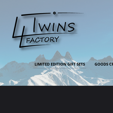
LIMITED EDITION GIFT SETS
GOODS CR