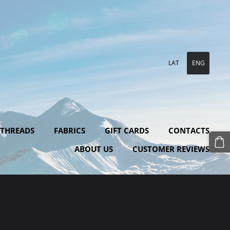
LAT
ENG
 THREADS
FABRICS
GIFT CARDS
CONTACTS
ABOUT US
CUSTOMER REVIEWS