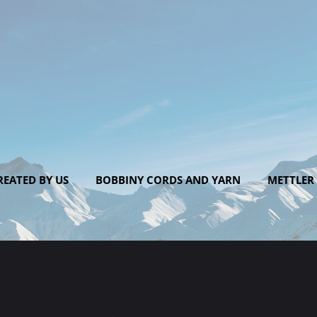
EATED BY US
BOBBINY CORDS AND YARN
METTLER