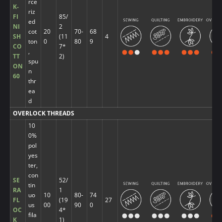
rce
K-
riz
FI
85/
ed
NI
2
cot
20
70-
68
SH
(11
4
ton
0
80
9
CO
7*
,
TT
2)
spu
ON
n
60
thr
ea
d
OVERLOCK THREADS
10
0%
pol
yes
ter,
con
SE
52/
tin
RA
1
uo
10
80-
74
FL
(19
27
us
00
90
0
OC
4*
fila
K
1)