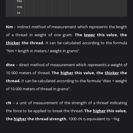
fila
me
nt
Nm
– indirect method of measurement which represents the length
of a thread in weight of one gram.
The
lower
this value, the
thicker
the thread.
It can be calculated according to the formula
"Nm = length in meters / weight in grams".
dtex
– direct method of measurement which represents a weight of
10 000 meters of thread.
The
higher
this value, the
thicker
the
thread.
It can be calculated according to the formula “dtex = weight
of 10 000 meters of thread in grams”.
cN
– a unit of measurement of the strength of a thread indicating
the force to be applied to break the thread.
The
higher
this value,
the
higher
the thread strength.
1000 cN is equivalent to ~1kg.