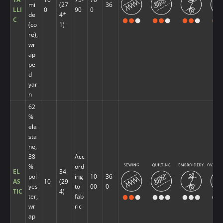
mi
(27
36
LLI
0
90
0
de
4*
C
(co
1)
re),
wr
ap
pe
d
yar
n
62
%
ela
sta
ne,
38
Acc
%
ord
EL
34
pol
ing
10
36
AS
10
(29
yes
to
00
0
TIC
4)
ter,
fab
wr
ric
ap