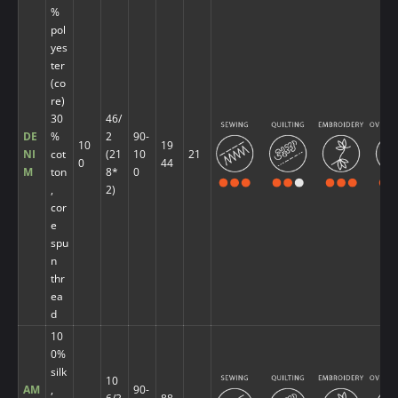
%
pol
yes
ter
(co
re)
30
46/
DE
%
2
90-
10
19
NI
cot
(21
10
21
0
44
M
ton
8*
0
,
2)
cor
e
spu
n
thr
ea
d
10
0%
silk
10
AM
,
90-