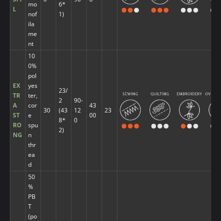
mo
6*
L
nof
1)
ila
me
nt
10
0%
pol
EX
yes
23/
TR
ter,
2
90-
A
cor
43
30
(43
12
23
ST
e
00
8*
0
RO
spu
2)
NG
n
thr
ea
d
50
%
PB
T
(po