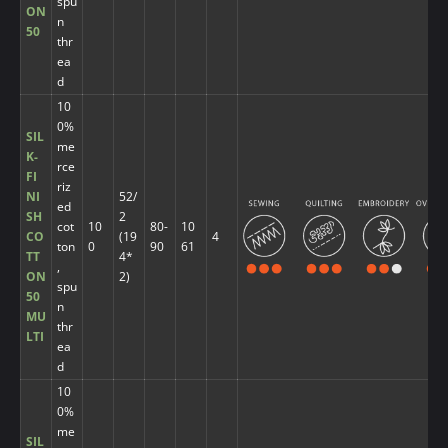
spu
ON
n
50
thr
ea
d
10
0%
SIL
me
K-
rce
FI
riz
NI
52/
ed
SH
2
cot
10
80-
10
CO
(19
4
ton
0
90
61
TT
4*
,
ON
2)
spu
50
n
MU
thr
LTI
ea
d
10
0%
me
SIL