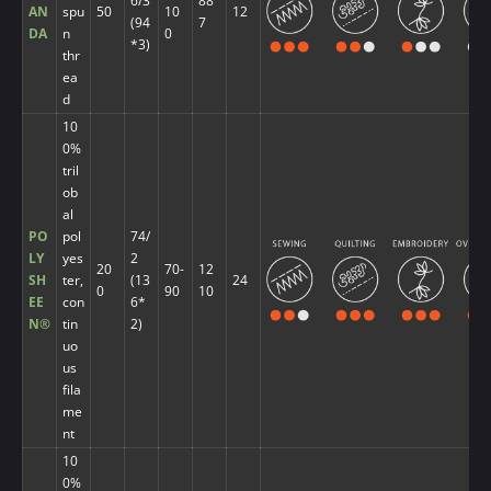
6/3
88
AN
spu
50
10
12
(94
7
DA
n
0
*3)
thr
ea
d
10
0%
tril
ob
al
PO
pol
74/
LY
yes
2
20
70-
12
SH
ter,
(13
24
0
90
10
EE
con
6*
N®
tin
2)
uo
us
fila
me
nt
10
0%