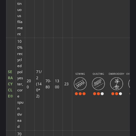
tin
uo
us
fila
me
nt
10
0%
rec
ycl
ed
SE
pol
71/
RA
yes
2
20
70-
13
CY
ter,
(14
23
0
80
00
CL
cor
0*
E®
e
2)
spu
n
thr
ea
d
70