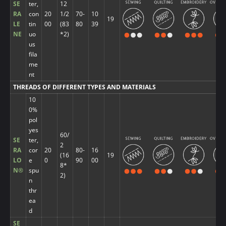
SE
ter,
12
RA
con
20
1/2
70-
10
19
LE
tin
00
(83
80
39
NE
uo
*2)
us
fila
me
nt
THREADS OF DIFFERENT TYPES AND MATERIALS
10
0%
pol
yes
60/
SE
ter,
2
RA
cor
20
80-
16
(16
19
LO
e
0
90
00
8*
N®
spu
2)
n
thr
ea
d
SE