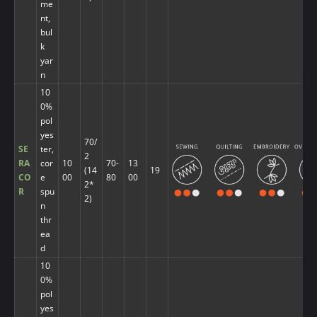
me
nt,
bul
k
yar
n
10
0%
pol
yes
70/
SE
ter,
2
RA
cor
10
70-
13
(14
19
CO
e
00
80
00
2*
R
spu
2)
n
thr
ea
d
10
0%
pol
yes