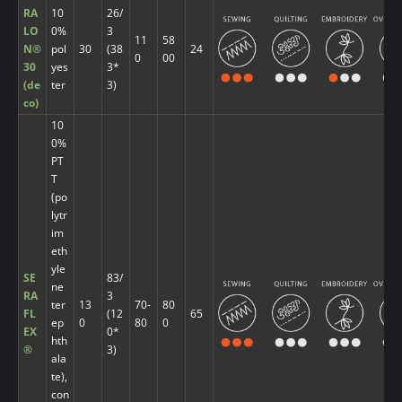
RA
10
26/
LO
0%
3
11
58
N®
pol
30
(38
24
0
00
30
yes
3*
(de
ter
3)
co)
10
0%
PT
T
(po
lytr
im
eth
yle
SE
83/
ne
RA
3
ter
13
70-
80
FL
(12
65
ep
0
80
0
EX
0*
hth
®
3)
ala
te),
con