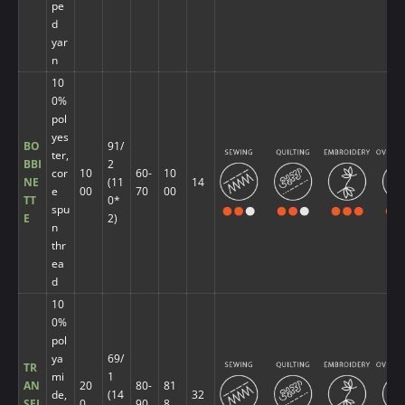
pe
d
yar
n
10
0%
pol
yes
BO
91/
ter,
BBI
2
cor
10
60-
10
NE
(11
14
e
00
70
00
TT
0*
spu
E
2)
n
thr
ea
d
10
0%
pol
ya
69/
TR
mi
1
AN
20
80-
81
de,
(14
32
SFI
0
90
8