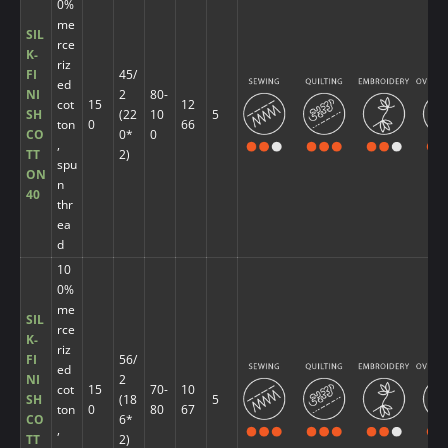
0%
me
SIL
rce
K-
riz
FI
45/
ed
NI
2
80-
cot
15
12
SH
(22
10
5
ton
0
66
CO
0*
0
,
TT
2)
spu
ON
n
40
thr
ea
d
10
0%
me
SIL
rce
K-
riz
FI
56/
ed
NI
2
cot
15
70-
10
SH
(18
5
ton
0
80
67
CO
6*
,
TT
2)