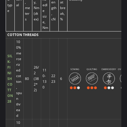
,
y,
en
at
typ
al
edl
me
Nm
gth
bre
e
e
ter
(dt
,
ak,
siz
s
ex)
cN
%
e,
Nm
COTTON THREADS
10
0%
me
SIL
rce
K-
riz
FI
26/
ed
11
NI
2
cot
0-
22
SH
80
(38
6
ton
13
23
CO
2*
,
0
TT
2)
spu
ON
n
28
thr
ea
d
10