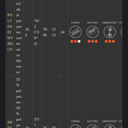
tril
ob
PO
al
LY
pol
74/
SH
yes
2
20
70-
12
EE
ter,
(13
24
0
90
10
N®
con
6*
MU
tin
2)
LTI
uo
us
fila
me
nt
55
%
pol
yes
ter,
45
%
pol
37/
ME
ya
1
TA
10
75-
70