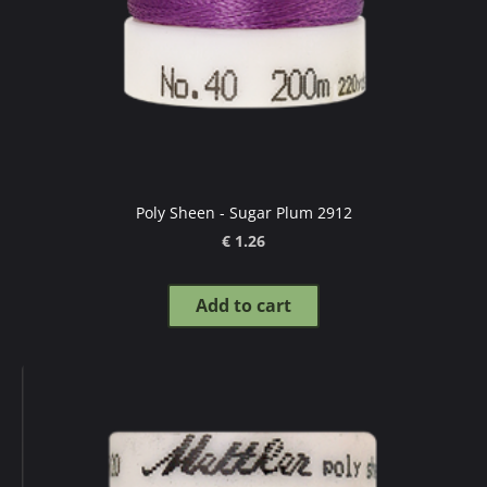
Poly Sheen - Sugar Plum 2912
€ 1.26
Add to cart