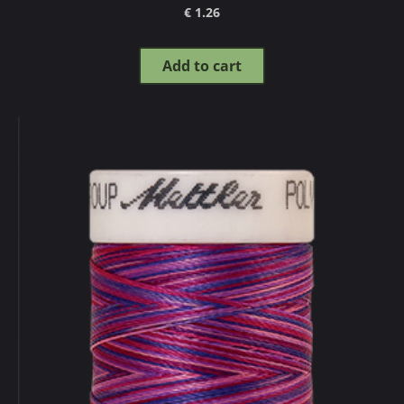
€ 1.26
Add to cart