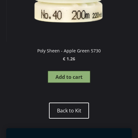
Poly Sheen - Apple Green 5730
€ 1.26
Add to cart
​Back to Kit​
Mettler thread guide
Order goods