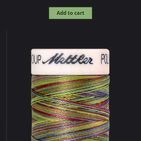
Add to cart