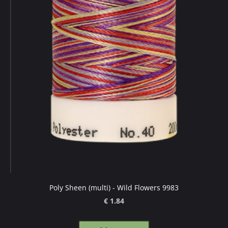
Poly Sheen (multi) - Wild Flowers 9983
€ 1.84