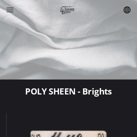
POLY SHEEN - Brights