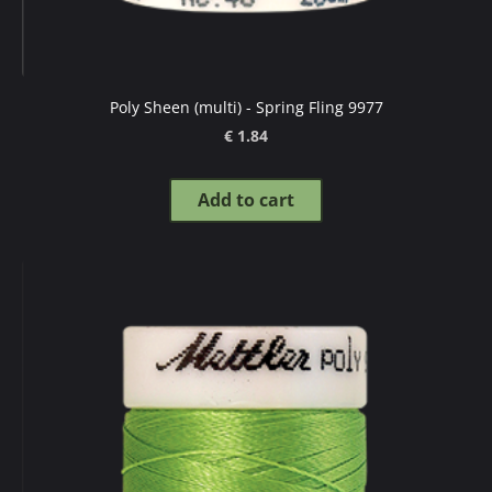
Poly Sheen (multi) - Spring Fling 9977
€ 1.84
Add to cart