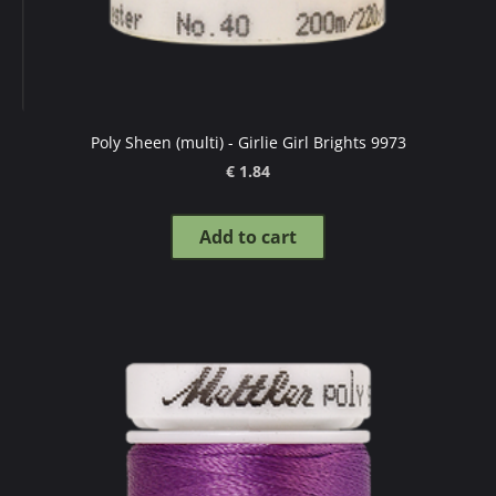
Poly Sheen (multi) - Girlie Girl Brights 9973
€ 1.84
Add to cart