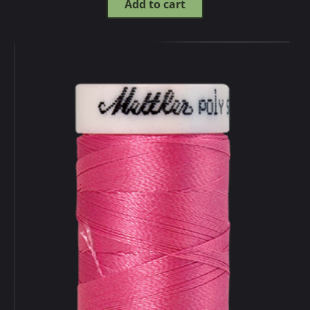
Add to cart