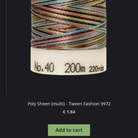
Poly Sheen (multi) - Tween Fashion 9972
€ 1.84
Add to cart