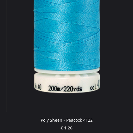
Poly Sheen - Peacock 4122
€ 1.26