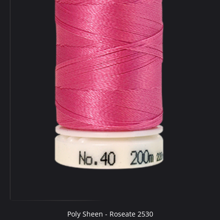
Poly Sheen - Roseate 2530