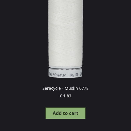
Seracycle - Muslin 0778
€ 1.83
Add to cart