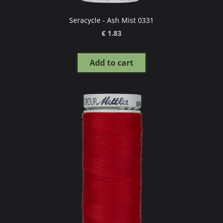
Seracycle - Ash Mist 0331
€ 1.83
Add to cart