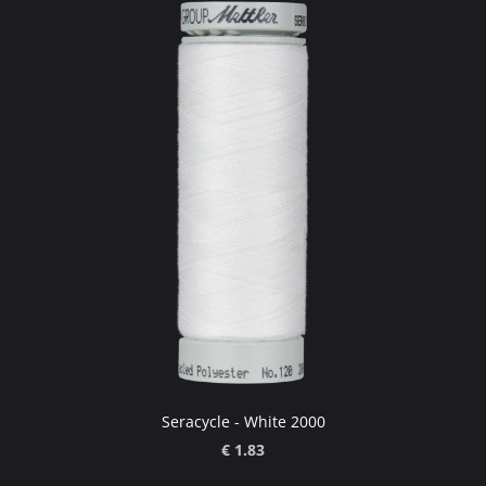
Seracycle - White 2000
€ 1.83