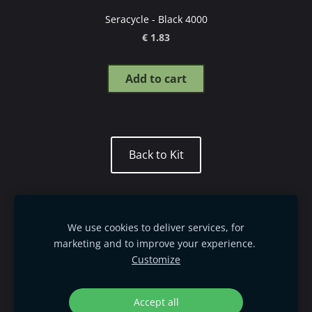
Seracycle - Black 4000
€ 1.83
Add to cart
​Back to Kit​
Mettler thread guide
Order goods
We use cookies to deliver services, for
Terms & Conditions
Privacy policy
marketing and to improve your experience.
Customize
Delivery & Payment
Cookies
©
L
S Creativity SIA, 2021-2025
Accept all