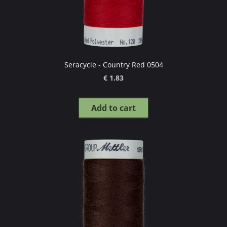
Seracycle - Country Red 0504
€ 1.83
Add to cart