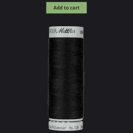
Add to cart