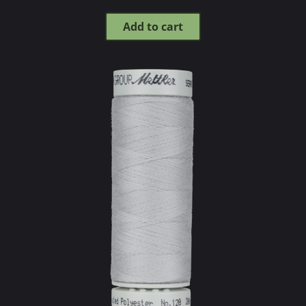
Add to cart