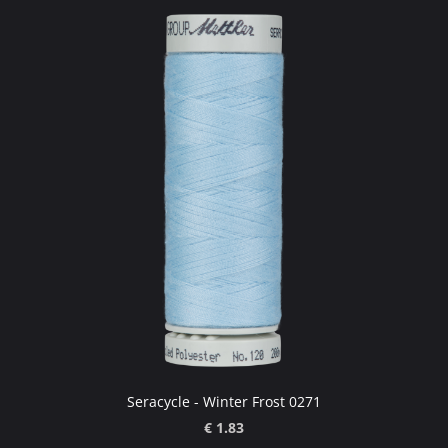
Seracycle - Winter Frost 0271
€ 1.83