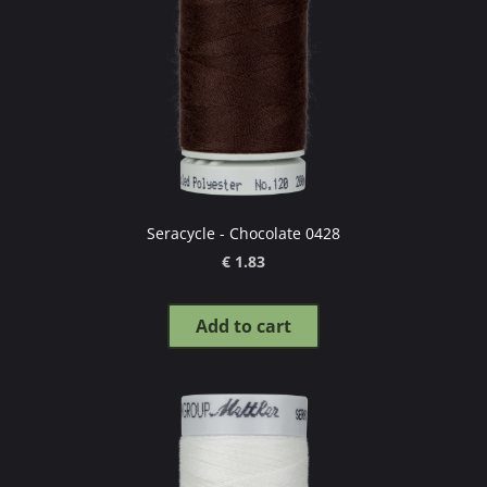
Seracycle - Chocolate 0428
€ 1.83
Add to cart