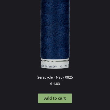
Seracycle - Navy 0825
€ 1.83
Add to cart