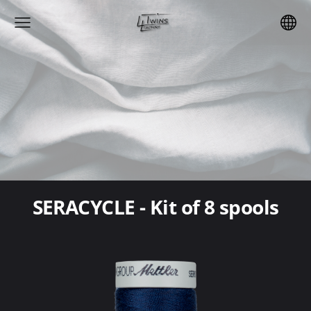
SERACYCLE - Kit of 8 spools