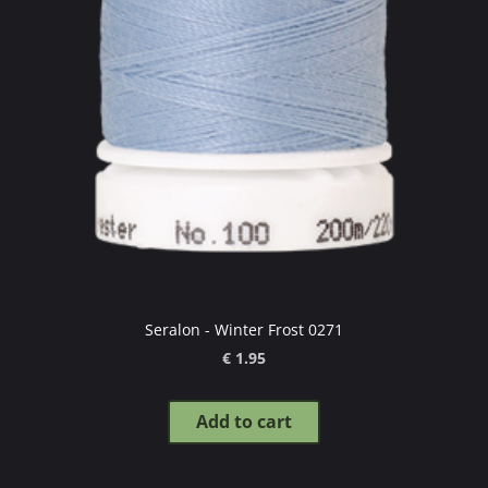
Seralon - Winter Frost 0271
€ 1.95
Add to cart