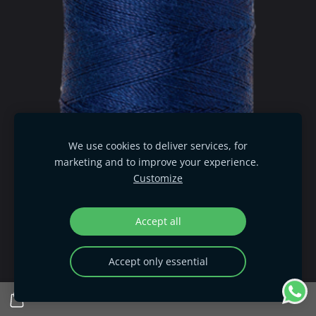
We use cookies to deliver services, for
marketing and to improve your experience.
Customize
Accept all
Accept only essential
Seralon - Imperial Blue 1304
€ 1.95