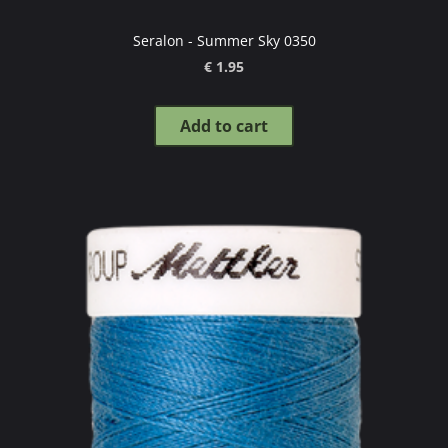
Seralon - Summer Sky 0350
€ 1.95
Add to cart