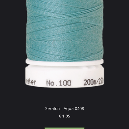
Seralon - Aqua 0408
€ 1.95