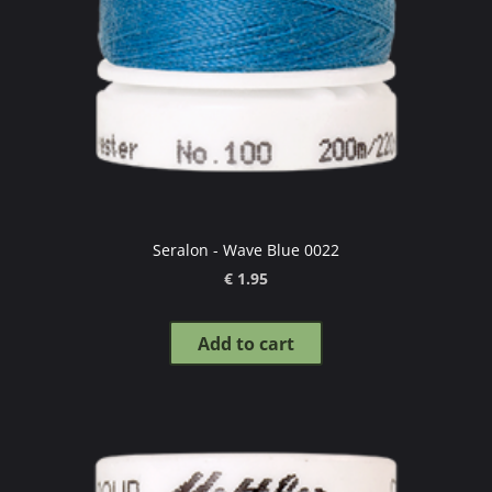
Seralon - Wave Blue 0022
€ 1.95
Add to cart