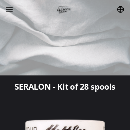
SERALON - Kit of 28 spools