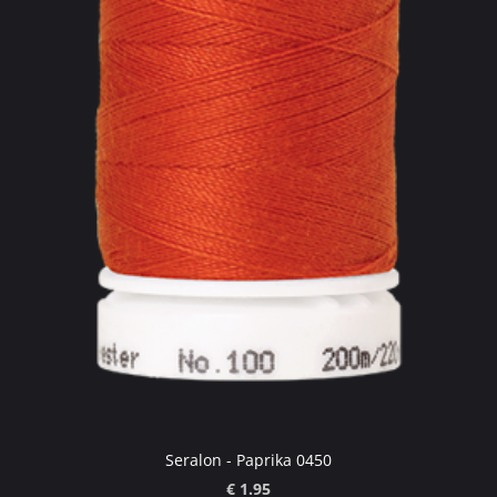
Seralon - Paprika 0450
€ 1.95