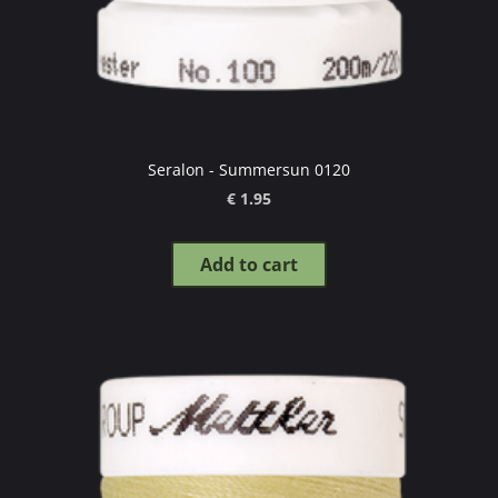
Seralon - Summersun 0120
€ 1.95
Add to cart