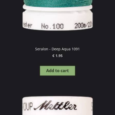
Seralon - Deep Aqua 1091
€ 1.95
Add to cart