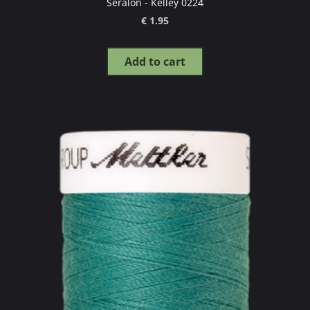
Seralon - Kelley 0224
€ 1.95
Add to cart