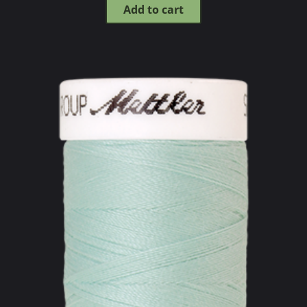
Add to cart