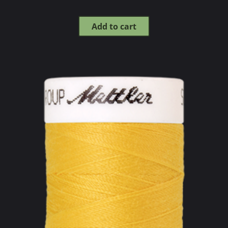
Add to cart