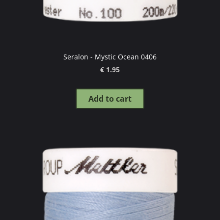
Seralon - Mystic Ocean 0406
€ 1.95
Add to cart