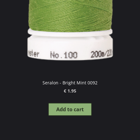
Seralon - Bright Mint 0092
€ 1.95
Add to cart