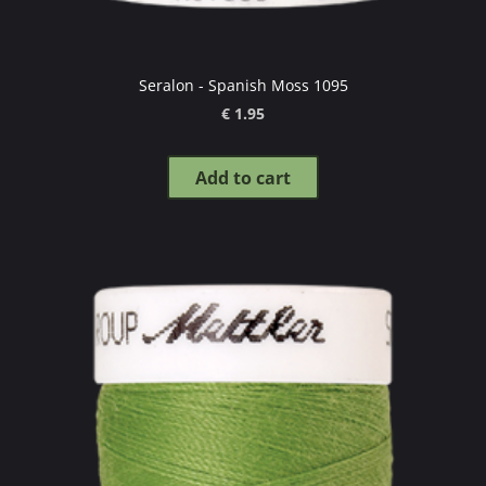
Seralon - Spanish Moss 1095
€ 1.95
Add to cart