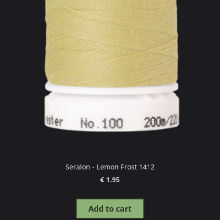
Seralon - Lemon Frost 1412
€ 1.95
Add to cart