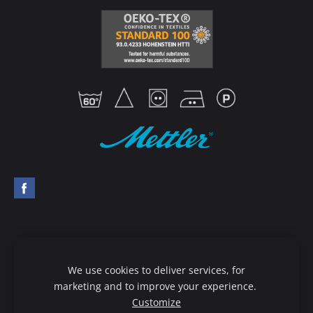
Mettler thread guide
Order goods
We use cookies to deliver services, for
Terms & Conditions
Privacy policy
marketing and to improve your experience.
Customize
Delivery & Payment
Cookies