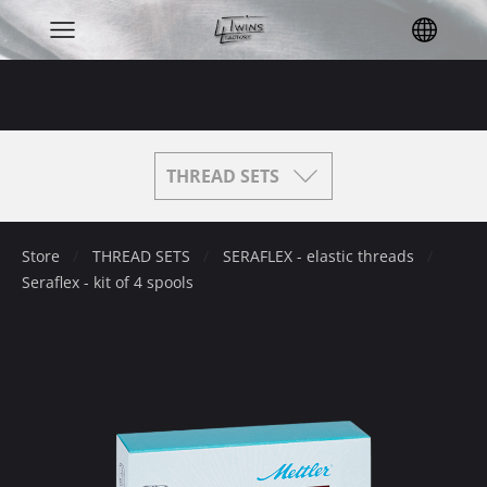
THREAD SETS
Store
THREAD SETS
SERAFLEX - elastic threads
Seraflex - kit of 4 spools