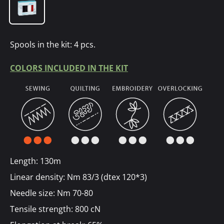
Spools in the kit: 4 pcs.
COLORS INCLUDED IN THE KIT
Length: 130m
Linear density: Nm 83/3 (dtex 120*3)
Needle size: Nm 70-80
Tensile strength: 800 cN