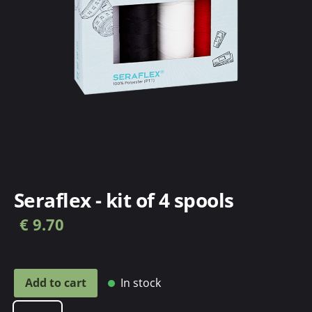
Seraflex - kit of 4 spools
€ 9.70
In stock
Add to cart