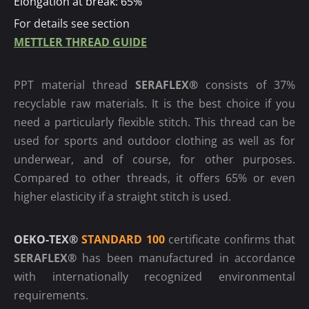
Elongation at break: 65%
For details see section
METTLER THREAD GUIDE
PPT material thread
SERAFLEX®
consists of 37%
recyclable raw materials. It is the best choice if you
need a particularly flexible stitch. This thread can be
used for sports and outdoor clothing as well as for
underwear, and of course, for other purposes.
Compared to other threads, it offers 65% or even
higher elasticity if a straight stitch is used.
OEKO-TEX®
STANDARD 100
certificate confirms that
SERAFLEX®
has been manufactured in accordance
with internationally recognized environmental
requirements.